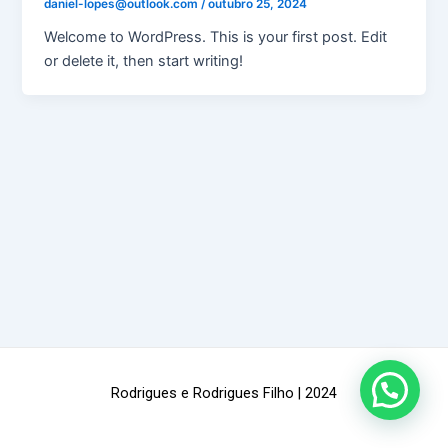
daniel-lopes@outlook.com
/
outubro 25, 2024
Welcome to WordPress. This is your first post. Edit
or delete it, then start writing!
Rodrigues e Rodrigues Filho | 2024