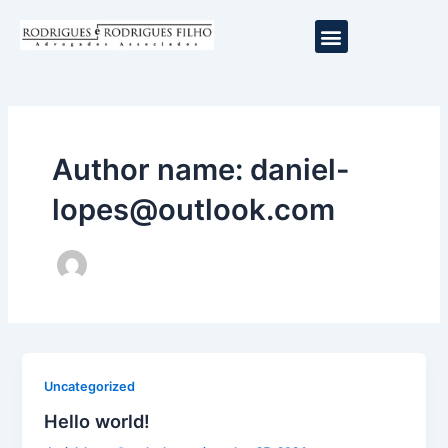
Ir
Menu
para
o
conteúdo
Author name: daniel-
lopes@outlook.com
Uncategorized
Hello world!